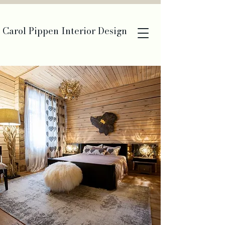
Carol Pippen Interior Design