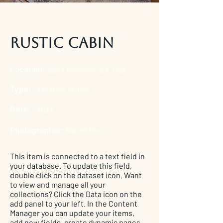
Rustic Cabin
Location:
San Francisco, CA, USA
Type:
Vacation House
Date:
2023
Photographer:
Daniel Ross
This item is connected to a text field in
your database. To update this field,
double click on the dataset icon. Want
to view and manage all your
collections? Click the Data icon on the
add panel to your left. In the Content
Manager you can update your items,
add new fields, create dynamic pages