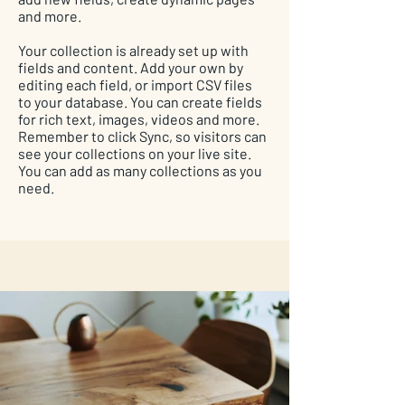
and more.
Your collection is already set up with
fields and content. Add your own by
editing each field, or import CSV files
to your database. You can create fields
for rich text, images, videos and more.
Remember to click Sync, so visitors can
see your collections on your live site.
You can add as many collections as you
need.