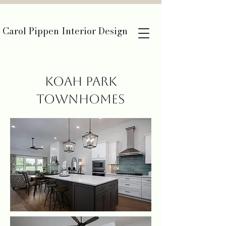
Carol Pippen Interior Design
Koah Park
Townhomes