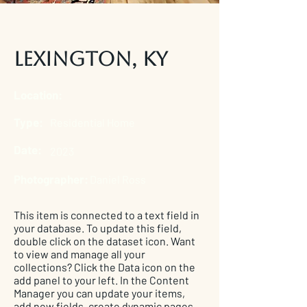
Lexington, KY
Location:
Type:
Residential Home
Date:
2023
Photographer:
Daniel Ross
This item is connected to a text field in
your database. To update this field,
double click on the dataset icon. Want
to view and manage all your
collections? Click the Data icon on the
add panel to your left. In the Content
Manager you can update your items,
add new fields, create dynamic pages