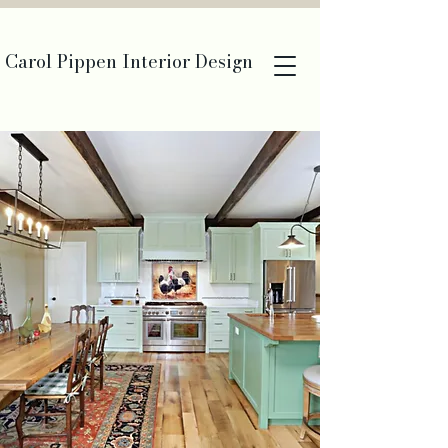
Carol Pippen Interior Design