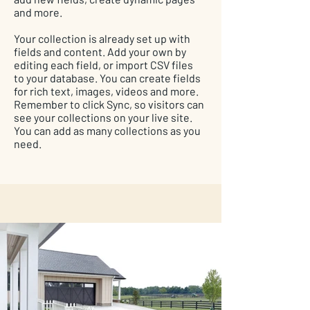
and more.
Your collection is already set up with
fields and content. Add your own by
editing each field, or import CSV files
to your database. You can create fields
for rich text, images, videos and more.
Remember to click Sync, so visitors can
see your collections on your live site.
You can add as many collections as you
need.