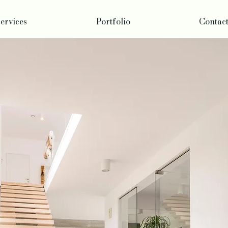
ervices
Portfolio
Contac