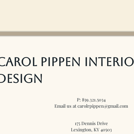
Carol Pippen Interi
Design
P: 859.321.5034
Email us at carolrpippen@gmail.com
175 Dennis Drive
Lexington, KY 40503