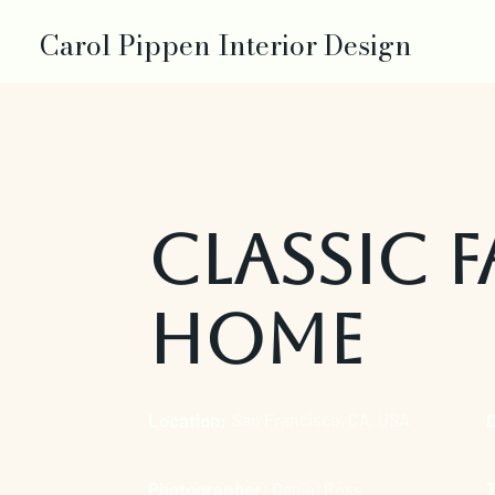
Carol Pippen Interior Design
Classic F
Home
Location:
San Francisco, CA, USA
Photographer:
Daniel Ross