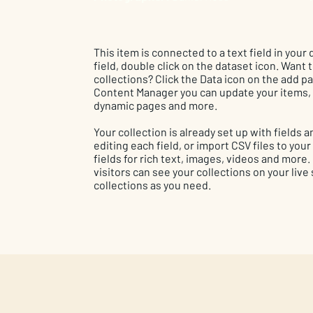
This item is connected to a text field in your
field, double click on the dataset icon. Want
collections? Click the Data icon on the add pan
Content Manager you can update your items, 
dynamic pages and more.
Your collection is already set up with fields
editing each field, or import CSV files to you
fields for rich text, images, videos and more
visitors can see your collections on your live
collections as you need.