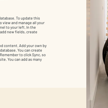
 database. To update this
 to view and manage all your
el to your left. In the
add new fields, create
 and content. Add your own by
r database. You can create
. Remember to click Sync, so
 site. You can add as many