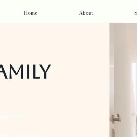
Home
About
S
amily
Date:
2023
Type:
Private House