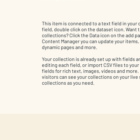
This item is connected to a text field in your
field, double click on the dataset icon. Want
collections? Click the Data icon on the add pan
Content Manager you can update your items, 
dynamic pages and more.
Your collection is already set up with fields
editing each field, or import CSV files to you
fields for rich text, images, videos and more
visitors can see your collections on your live
collections as you need.