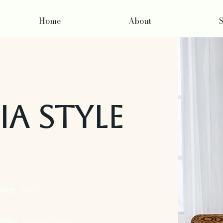
Home
About
S
ia Style
Date:
2023
Type:
Vacation House