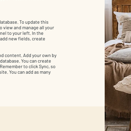
 database. To update this
 to view and manage all your
el to your left. In the
add new fields, create
 and content. Add your own by
r database. You can create
. Remember to click Sync, so
 site. You can add as many