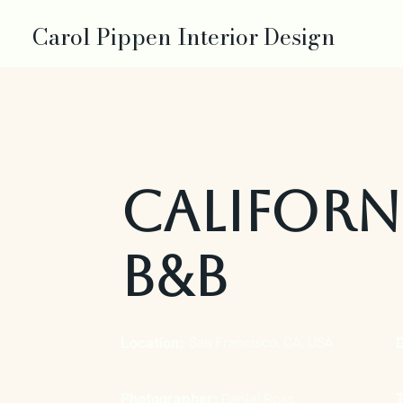
Carol Pippen Interior Design
Californ
B&B
Location:
San Francisco, CA, USA
Photographer:
Daniel Ross