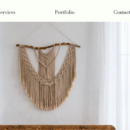
ervices
Portfolio
Contac